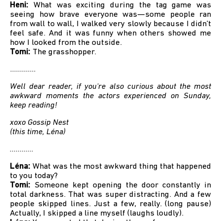
Heni:
What was exciting during the tag game was
seeing how brave everyone was—some people ran
from wall to wall, I walked very slowly because I didn’t
feel safe. And it was funny when others showed me
how I looked from the outside.
Tomi:
The grasshopper.
.............
Well dear reader, if you're also curious about the most
awkward moments the actors experienced on Sunday,
keep reading!
xoxo Gossip Nest
(this time, Léna)
............
Léna:
What was the most awkward thing that happened
to you today?
Tomi:
Someone kept opening the door constantly in
total darkness. That was super distracting. And a few
people skipped lines. Just a few, really. (long pause)
Actually, I skipped a line myself (laughs loudly).