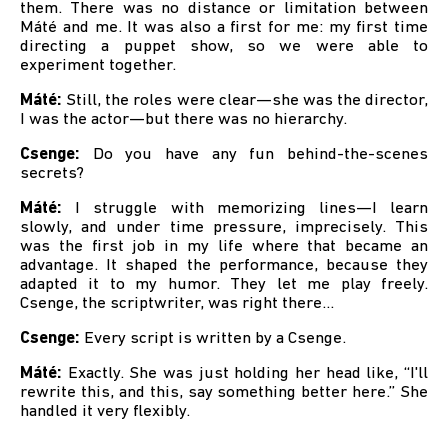
them. There was no distance or limitation between
Máté and me. It was also a first for me: my first time
directing a puppet show, so we were able to
experiment together.
Máté:
Still, the roles were clear—she was the director,
I was the actor—but there was no hierarchy.
Csenge:
Do you have any fun behind-the-scenes
secrets?
Máté:
I struggle with memorizing lines—I learn
slowly, and under time pressure, imprecisely. This
was the first job in my life where that became an
advantage. It shaped the performance, because they
adapted it to my humor. They let me play freely.
Csenge, the scriptwriter, was right there…
Csenge:
Every script is written by a Csenge.
Máté:
Exactly. She was just holding her head like, “I'll
rewrite this, and this, say something better here.” She
handled it very flexibly.