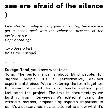
see are afraid of the silence
)
Dear Reader! Today is truly your lucky day, because you
get a sneak peek into the rehearsal process of the
performance.
Happy reading!
xoxo Gossip Girl
(this time, Csenge)
..........
Csenge:
Tomi, you know what to do.
Tomi:
The performance is about blind people, for
sighted people. It’s a performative, devised
experimental piece. We’re exploring the form together.
It wasn’t directed by our teachers—they just
facilitated the project. The text is documentary; we
built it from interviews. We edited it using the
verbatim method, emphasizing aspects important to
us. It’s a sensory journey, an attempt to show what it’s