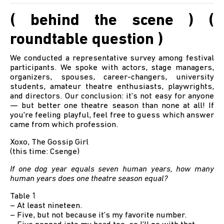
( behind the scene ) (
roundtable question )
We conducted a representative survey among festival
participants. We spoke with actors, stage managers,
organizers, spouses, career-changers, university
students, amateur theatre enthusiasts, playwrights,
and directors. Our conclusion: it’s not easy for anyone
— but better one theatre season than none at all! If
you're feeling playful, feel free to guess which answer
came from which profession.
Xoxo, The Gossip Girl
(this time: Csenge)
If one dog year equals seven human years, how many
human years does one theatre season equal?
Table 1
– At least nineteen.
– Five, but not because it’s my favorite number.