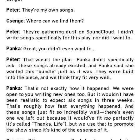
Péter:
They’re my own songs.
Csenge:
Where can we find them?
Péter:
They’re gathering dust on SoundCloud. I didn’t
write songs specifically for this play, nor did I want to.
Panka:
Great, you didn’t even want to...
Péter:
That wasn’t the plan—Panka didn’t specifically
ask. These songs already existed, and Panka said she
wanted this “bundle” just as it was. They were built
into the piece, and we think they fit very well.
Panka:
That’s not exactly how it happened. We were
open to you writing new ones too. But it wouldn’t have
been realistic to expect six songs in three weeks.
That’s roughly how fast everything happened. And
these songs just fit so incredibly well—there’s even
one we left out because it would’ve fit
too
perfectly
(it’s called “Thanks, Life”), but we use that to promote
the show since it’s kind of the essence of it.