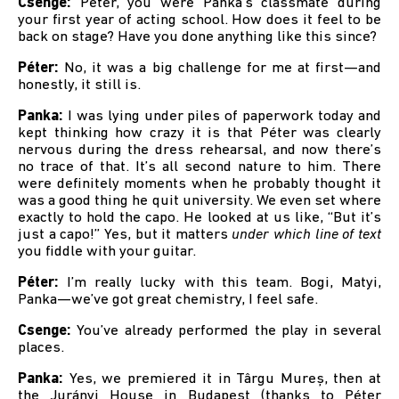
Csenge:
Péter, you were Panka’s classmate during
your first year of acting school. How does it feel to be
back on stage? Have you done anything like this since?
Péter:
No, it was a big challenge for me at first—and
honestly, it still is.
Panka:
I was lying under piles of paperwork today and
kept thinking how crazy it is that Péter was clearly
nervous during the dress rehearsal, and now there’s
no trace of that. It’s all second nature to him. There
were definitely moments when he probably thought it
was a good thing he quit university. We even set where
exactly to hold the capo. He looked at us like, “But it’s
just a capo!” Yes, but it matters
under which line of text
you fiddle with your guitar.
Péter:
I’m really lucky with this team. Bogi, Matyi,
Panka—we’ve got great chemistry, I feel safe.
Csenge:
You’ve already performed the play in several
places.
Panka:
Yes, we premiered it in Târgu Mureș, then at
the Jurányi House in Budapest (thanks to Péter