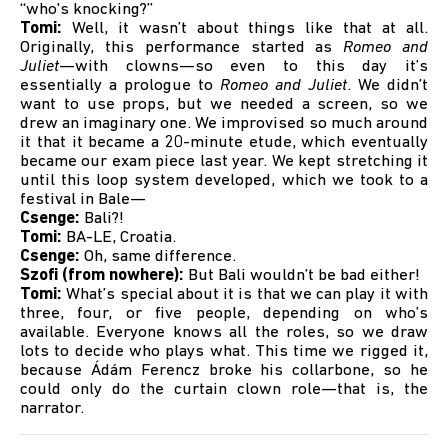
“who's knocking?”
Tomi:
Well, it wasn’t about things like that at all.
Originally, this performance started as
Romeo and
Juliet
—with clowns—so even to this day it’s
essentially a prologue to
Romeo and Juliet
. We didn’t
want to use props, but we needed a screen, so we
drew an imaginary one. We improvised so much around
it that it became a 20-minute etude, which eventually
became our exam piece last year. We kept stretching it
until this loop system developed, which we took to a
festival in Bale—
Csenge:
Bali?!
Tomi:
BA-LE, Croatia.
Csenge:
Oh, same difference.
Szofi (from nowhere):
But Bali wouldn’t be bad either!
Tomi:
What’s special about it is that we can play it with
three, four, or five people, depending on who’s
available. Everyone knows all the roles, so we draw
lots to decide who plays what. This time we rigged it,
because Ádám Ferencz broke his collarbone, so he
could only do the curtain clown role—that is, the
narrator.