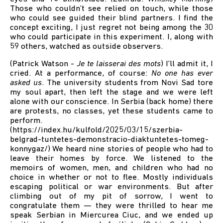
Those who couldn’t see relied on touch, while those
who could see guided their blind partners. I find the
concept exciting, I just regret not being among the 30
who could participate in this experiment. I, along with
59 others, watched as outside observers.
(Patrick Watson -
Je te laisserai des mots
) I’ll admit it, I
cried. At a performance, of course:
No one has ever
asked us
. The university students from Novi Sad tore
my soul apart, then left the stage and we were left
alone with our conscience. In Serbia (back home) there
are protests, no classes, yet these students came to
perform.
(
https://index.hu/kulfold/2025/03/15/szerbia-
belgrad-tuntetes-demonstracio-diaktuntetes-tomeg-
konnygaz/
) We heard nine stories of people who had to
leave their homes by force. We listened to the
memoirs of women, men, and children who had no
choice in whether or not to flee. Mostly individuals
escaping political or war environments. But after
climbing out of my pit of sorrow, I went to
congratulate them — they were thrilled to hear me
speak Serbian in Miercurea Ciuc, and we ended up