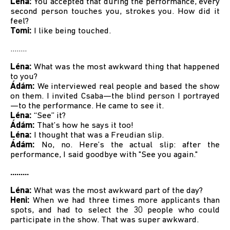
Léna:
You accepted that during the performance, every
second person touches you, strokes you. How did it
feel?
Tomi:
I like being touched.
........
Léna:
What was the most awkward thing that happened
to you?
Ádám:
We interviewed real people and based the show
on them. I invited Csaba—the blind person I portrayed
—to the performance. He came to see it.
Léna:
“See” it?
Ádám:
That’s how he says it too!
Léna:
I thought that was a Freudian slip.
Ádám:
No, no. Here’s the actual slip: after the
performance, I said goodbye with "See you again."
.........
Léna:
What was the most awkward part of the day?
Heni:
When we had three times more applicants than
spots, and had to select the 30 people who could
participate in the show. That was super awkward.