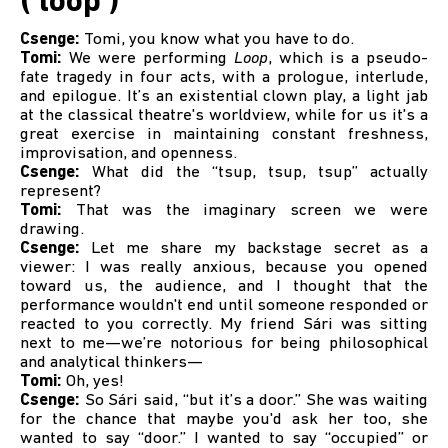
( loop )
Csenge:
Tomi, you know what you have to do.
Tomi:
We were performing
Loop
, which is a pseudo-
fate tragedy in four acts, with a prologue, interlude,
and epilogue. It’s an existential clown play, a light jab
at the classical theatre's worldview, while for us it's a
great exercise in maintaining constant freshness,
improvisation, and openness.
Csenge:
What did the “tsup, tsup, tsup” actually
represent?
Tomi:
That was the imaginary screen we were
drawing.
Csenge:
Let me share my backstage secret as a
viewer: I was really anxious, because you opened
toward us, the audience, and I thought that the
performance wouldn't end until someone responded or
reacted to you correctly. My friend Sári was sitting
next to me—we’re notorious for being philosophical
and analytical thinkers—
Tomi:
Oh, yes!
Csenge:
So Sári said, “but it’s a door.” She was waiting
for the chance that maybe you'd ask her too, she
wanted to say “door.” I wanted to say “occupied” or