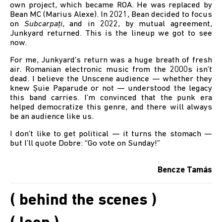
own project, which became ROA. He was replaced by
Bean MC (Marius Alexe). In 2021, Bean decided to focus
on
Subcarpați
, and in 2022, by mutual agreement,
Junkyard returned. This is the lineup we got to see
now.
For me, Junkyard’s return was a huge breath of fresh
air. Romanian electronic music from the 2000s isn’t
dead. I believe the Unscene audience — whether they
knew Șuie Paparude or not — understood the legacy
this band carries. I’m convinced that the punk era
helped democratize this genre, and there will always
be an audience like us.
I don’t like to get political — it turns the stomach —
but I’ll quote Dobre: “Go vote on Sunday!”
Bencze Tamás
( behind the scenes )