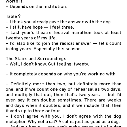
worth it.
– Depends on the institution.
Table 9
– I think you already gave the answer with the dog.
– I still have hope — I feel three.
– Last year’s theatre festival marathon took at least
twenty years off my life.
– I’d also like to join the radical answer — let’s count
in dog years. Especially this season.
The Stairs and Surroundings
– Well, I don’t know. Gut feeling: twenty.
– It completely depends on who you're working with.
– Definitely more than two, but definitely more than
one, and if we count one day of rehearsal as two days,
and multiply that out, then that’s two years — but I’d
even say it can double sometimes. There are weeks
and days when it doubles, and if we include that, then
it adds up to three or four.
– I don’t agree with you. I don’t agree with the dog
metaphor. Why not a cat? A cat is just as good as a dog.