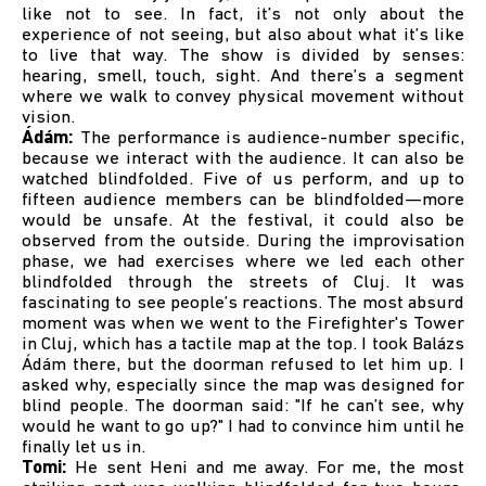
like not to see. In fact, it’s not only about the
experience of not seeing, but also about what it’s like
to live that way. The show is divided by senses:
hearing, smell, touch, sight. And there’s a segment
where we walk to convey physical movement without
vision.
Ádám:
The performance is audience-number specific,
because we interact with the audience. It can also be
watched blindfolded. Five of us perform, and up to
fifteen audience members can be blindfolded—more
would be unsafe. At the festival, it could also be
observed from the outside. During the improvisation
phase, we had exercises where we led each other
blindfolded through the streets of Cluj. It was
fascinating to see people’s reactions. The most absurd
moment was when we went to the Firefighter's Tower
in Cluj, which has a tactile map at the top. I took Balázs
Ádám there, but the doorman refused to let him up. I
asked why, especially since the map was designed for
blind people. The doorman said: "If he can’t see, why
would he want to go up?" I had to convince him until he
finally let us in.
Tomi:
He sent Heni and me away. For me, the most