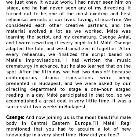
we just knew it would work. I had never seen him on
stage, and he had never seen any of my directing. It
turned out to be one of the most exciting and best
rehearsal periods of our lives: loving, stress-free. We
considered each other creative partners, and the
material evolved a lot as we worked. Máté was
learning the script, and my dramaturg, Csenge Antal,
and I were rewriting it every night to fit Máté. Csenge
adapted the tale, and we dramatized it together. After
every rehearsal, we finalized the script based on
Máté's improvisations. I had written the music
dramaturgy in advance, but he also learned that on the
spot. After the fifth day, we had two days off because
contemporary drama translations were being
presented in Budapest, and we were asked by our
directing department to stage a one-hour staged
reading in a day. Máté participated in that too, so we
accomplished a great deal in very little time. It was a
successful two weeks in Budapest.
Csenge:
And now joining us is the most beautiful male
body in Central Eastern Europe,[1] Máté! Regi
mentioned that you had to acquire a lot of new
knowledge in a very short time. How did you feel?