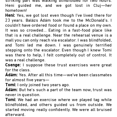
striking part was walking blindfolded for two hours.
Heni guided me, and we got lost in Cluj—her
hometown!
Heni:
Yes, we got lost even though I’ve lived there for
23 years. Balázs Ádám took me to the McDonald’s. I
couldn’t have ordered food or found a place on my own.
It was so crowded… Eating in a fast-food place like
that is a real challenge. Near the rehearsal venue is a
mall you can only reach via escalator. I was blindfolded,
and Tomi led me down. I was genuinely terrified
stepping onto the escalator. Even though I knew Tomi
was there to help, I felt completely out of control. It
was a real challenge.
Csenge:
I suppose these trust exercises were great
for the class.
Ádám:
Yes. After all this time—we’ve been classmates
for almost five years—
Tomi:
I only joined two years ago.
Ádám:
But he’s such a part of the team now, trust was
never in question.
Tomi:
We had an exercise where we played tag while
blindfolded, and others guided us from outside. We
started moving really confidently. We were all bruised
afterward.