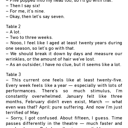
– Five popped into my head too, so I’ll go with that.
– Then I say six!
– For me, it’s nine.
– Okay, then let’s say seven.
Table 2
– A lot.
– Two to three weeks.
– Nooo, I feel like I aged at least twenty years during
one season, so let’s go with that.
– We should break it down by days and measure our
wrinkles, or the amount of hair we’ve lost.
– As an outsider, I have no clue, but it seems like a lot.
Table 3
– This current one feels like at least twenty-five.
Every week feels like a year — especially with lots of
performances. There’s so much stimulus, I’m
constantly overwhelmed. January felt like three
months, February didn’t even exist, March — what
even was that? April: pure suffering. And now I’m just
terrified of May.
– Sorry, I got confused. About fifteen, I guess. Time
passes differently in the theatre — much faster and