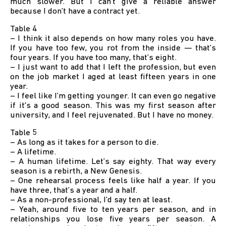
much slower. But I can’t give a reliable answer
because I don’t have a contract yet.
Table 4
– I think it also depends on how many roles you have.
If you have too few, you rot from the inside — that’s
four years. If you have too many, that’s eight.
– I just want to add that I left the profession, but even
on the job market I aged at least fifteen years in one
year.
– I feel like I’m getting younger. It can even go negative
if it's a good season. This was my first season after
university, and I feel rejuvenated. But I have no money.
Table 5
– As long as it takes for a person to die.
– A lifetime.
– A human lifetime. Let’s say eighty. That way every
season is a rebirth, a New Genesis.
– One rehearsal process feels like half a year. If you
have three, that’s a year and a half.
– As a non-professional, I’d say ten at least.
– Yeah, around five to ten years per season, and in
relationships you lose five years per season. A