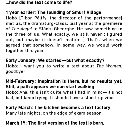
...how did the text come to life?
1 year earlier: The founding of Smurf Village
Hobó [Tibor Pálffy, the director of the performance]
met us, the dramaturg-class, last year at the premiere
of
The Angel
in Sfântu Gheorghe. He saw something in
the three of us. What exactly, we still haven’t figured
out, but maybe it doesn’t matter :) That’s when we
agreed that somehow, in some way, we would work
together this year.
Early January: We started—but what exactly?
Hobó: I want you to write a text about
The Woman
,
goodbye!
Mid-February: Inspiration is there, but no results yet.
Still, a path appears we can start walking.
Hobó: Aha, this isn’t quite what I had in mind—it’s not
bad, but keep trying. It should have a stand-up vibe.
Early March: The kitchen becomes a text factory
Many late nights, on the edge of exam season.
March 15: The first version of the text is born.