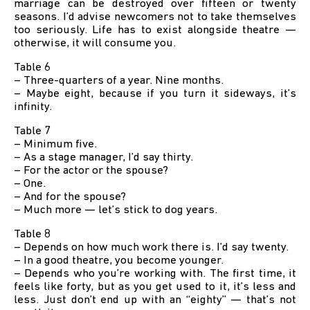
marriage can be destroyed over fifteen or twenty
seasons. I’d advise newcomers not to take themselves
too seriously. Life has to exist alongside theatre —
otherwise, it will consume you.
Table 6
– Three-quarters of a year. Nine months.
– Maybe eight, because if you turn it sideways, it’s
infinity.
Table 7
– Minimum five.
– As a stage manager, I’d say thirty.
– For the actor or the spouse?
– One.
– And for the spouse?
– Much more — let’s stick to dog years.
Table 8
– Depends on how much work there is. I’d say twenty.
– In a good theatre, you become younger.
– Depends who you’re working with. The first time, it
feels like forty, but as you get used to it, it’s less and
less. Just don’t end up with an “eighty” — that’s not