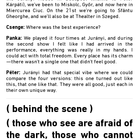
Kárpáti), we’ve been to Miskolc, Győr, and now here in
Miercurea Ciuc. On the 21st we’re going to Sfântu
Gheorghe, and we’ll also be at Thealter in Szeged.
Csenge:
Where was the best experience?
Panka:
We played it four times at Jurányi, and during
the second show I felt like I had arrived in the
performance, everything was really in my hands. I
could act with total freedom. Every place has its charm
—there wasn’t a single one that didn’t feel good.
Péter:
Jurányi had that special vibe where we could
compare the four versions: this one turned out like
this, that one like that. They were all good, just each in
their own unique way.
( behind the scene )
( those who see are afraid of
the dark, those who cannot