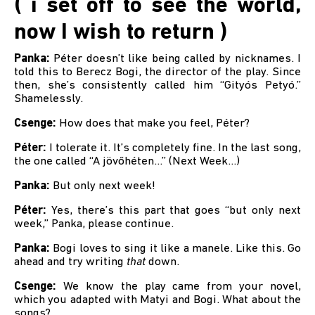
( i set off to see the world,
now I wish to return )
Panka:
Péter doesn’t like being called by nicknames. I
told this to Berecz Bogi, the director of the play. Since
then, she’s consistently called him “Gityós Petyó.”
Shamelessly.
Csenge:
How does that make you feel, Péter?
Péter:
I tolerate it. It’s completely fine. In the last song,
the one called “A jövőhéten…” (Next Week...)
Panka:
But only next week!
Péter:
Yes, there’s this part that goes “but only next
week,” Panka, please continue.
Panka:
Bogi loves to sing it like a manele. Like this. Go
ahead and try writing
that
down.
Csenge:
We know the play came from your novel,
which you adapted with Matyi and Bogi. What about the
songs?