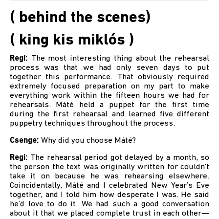
( behind the scenes)
( king kis miklós )
Regi:
The most interesting thing about the rehearsal
process was that we had only seven days to put
together this performance. That obviously required
extremely focused preparation on my part to make
everything work within the fifteen hours we had for
rehearsals. Máté held a puppet for the first time
during the first rehearsal and learned five different
puppetry techniques throughout the process.
Csenge:
Why did you choose Máté?
Regi:
The rehearsal period got delayed by a month, so
the person the text was originally written for couldn't
take it on because he was rehearsing elsewhere.
Coincidentally, Máté and I celebrated New Year’s Eve
together, and I told him how desperate I was. He said
he’d love to do it. We had such a good conversation
about it that we placed complete trust in each other—