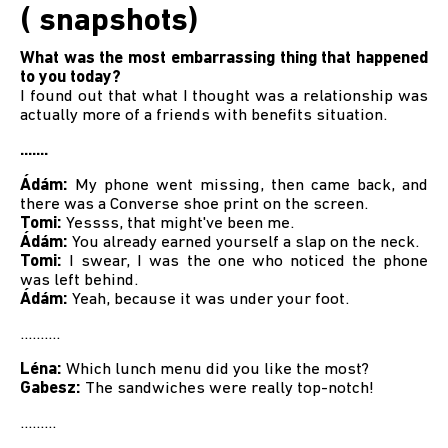
( snapshots)
What was the most embarrassing thing that happened
to you today?
I found out that what I thought was a relationship was
actually more of a friends with benefits situation.
.......
Ádám:
My phone went missing, then came back, and
there was a Converse shoe print on the screen.
Tomi:
Yessss, that might've been me.
Ádám:
You already earned yourself a slap on the neck.
Tomi:
I swear, I was the one who noticed the phone
was left behind.
Ádám:
Yeah, because it was under your foot.
..........
Léna:
Which lunch menu did you like the most?
Gabesz:
The sandwiches were really top-notch!
.........