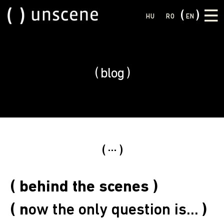
HU
RO
EN
blog
...
( behind the scenes )
( n
ow the only question is...
)