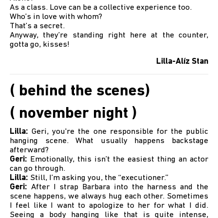
As a class. Love can be a collective experience too.
Who’s in love with whom?
That’s a secret.
Anyway, they’re standing right here at the counter,
gotta go, kisses!
Lilla-Alíz Stan
( behind the scenes)
( november night )
Lilla:
Geri, you're the one responsible for the public
hanging scene. What usually happens backstage
afterward?
Geri:
Emotionally, this isn’t the easiest thing an actor
can go through.
Lilla:
Still, I’m asking you, the “executioner.”
Geri:
After I strap Barbara into the harness and the
scene happens, we always hug each other. Sometimes
I feel like I want to apologize to her for what I did.
Seeing a body hanging like that is quite intense,