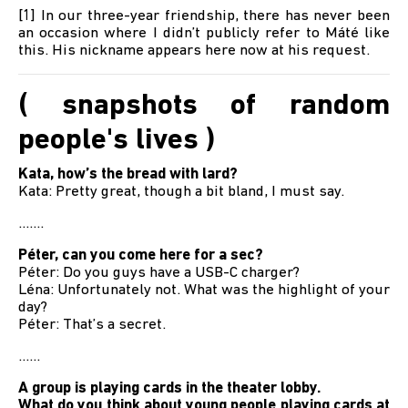
[1] In our three-year friendship, there has never been
an occasion where I didn’t publicly refer to Máté like
this. His nickname appears here now at his request.
( snapshots of random
people's lives )
Kata, how’s the bread with lard?
Kata: Pretty great, though a bit bland, I must say.
.......
Péter, can you come here for a sec?
Péter: Do you guys have a USB-C charger?
Léna: Unfortunately not. What was the highlight of your
day?
Péter: That’s a secret.
......
A group is playing cards in the theater lobby.
What do you think about young people playing cards at