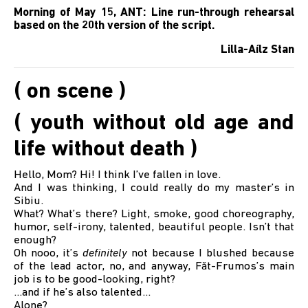
Morning of May 15, ANT: Line run-through rehearsal
based on the 20th version of the script.
Lilla-Aílz Stan
( on scene )
( youth without old age and
life without death )
Hello, Mom? Hi! I think I’ve fallen in love.
And I was thinking, I could really do my master’s in
Sibiu.
What? What’s there? Light, smoke, good choreography,
humor, self-irony, talented, beautiful people. Isn’t that
enough?
Oh nooo, it’s
definitely
not because I blushed because
of the lead actor, no, and anyway, Făt-Frumos’s main
job is to be good-looking, right?
...and if he’s also talented…
Alone?