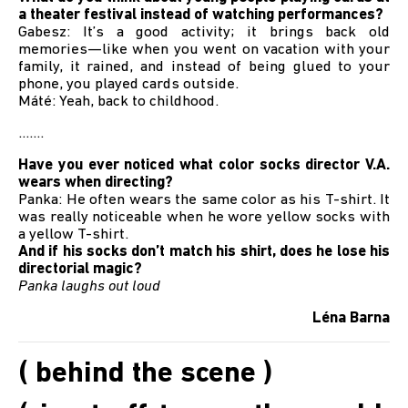
a theater festival instead of watching performances?
Gabesz: It’s a good activity; it brings back old
memories—like when you went on vacation with your
family, it rained, and instead of being glued to your
phone, you played cards outside.
Máté: Yeah, back to childhood.
.......
Have you ever noticed what color socks director V.A.
wears when directing?
Panka: He often wears the same color as his T-shirt. It
was really noticeable when he wore yellow socks with
a yellow T-shirt.
And if his socks don’t match his shirt, does he lose his
directorial magic?
Panka laughs out loud
Léna Barna
( behind the scene )