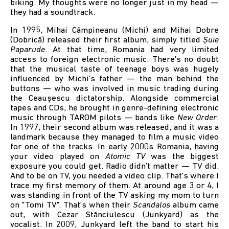
biking. My thoughts were no longer just in my head —
they had a soundtrack.
In 1995, Mihai Câmpineanu (Michi) and Mihai Dobre
(Dobrică) released their first album, simply titled
Șuie
Paparude
. At that time, Romania had very limited
access to foreign electronic music. There's no doubt
that the musical taste of teenage boys was hugely
influenced by Michi’s father — the man behind the
buttons — who was involved in music trading during
the Ceaușescu dictatorship. Alongside commercial
tapes and CDs, he brought in genre-defining electronic
music through TAROM pilots — bands like
New Order
.
In 1997, their second album was released, and it was a
landmark because they managed to film a music video
for one of the tracks. In early 2000s Romania, having
your video played on
Atomic TV
was the biggest
exposure you could get. Radio didn’t matter — TV did.
And to be on TV, you needed a video clip. That’s where I
trace my first memory of them. At around age 3 or 4, I
was standing in front of the TV asking my mom to turn
on "Tomi TV". That’s when their
Scandalos
album came
out, with Cezar Stănciulescu (Junkyard) as the
vocalist. In 2009, Junkyard left the band to start his