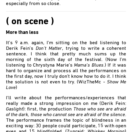
especially from so close.
( on scene )
More than less
It’s 9 a.m. again, I’m sitting on the bed listening to
Derik Fein’s
Don’t Matter
, trying to write a coherent
sentence. I think that pretty much sums up the
morning of the sixth day of the festival. (Now I’m
listening to Chrystyna Marie’s
Mama’s Blues
.) If it was
hard to organize and process all the performances on
the first day, now I truly don’t know how to do it. I think
the solution is not even to try. (WizTheMc -
Show Me
Love
)
I’ll write about the performances/experiences that
really made a strong impression on me (Derik Fein:
Gaslight
): first, the production
Those who see are afraid
of the dark, those who cannot see are afraid of the silence
.
The performance frames the topic of blindness in an
exciting way: 30 people could participate, 15 with open
eyes and 15 blindfolded. (Zunraid:
Whiskey Morning
)