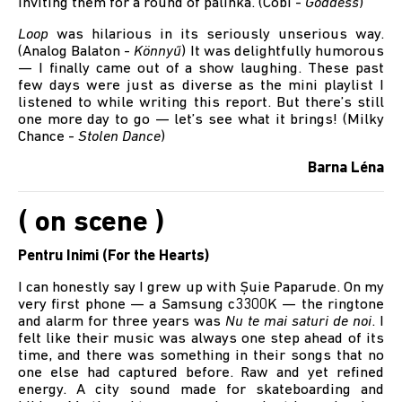
inviting them for a round of pálinka. (Cobi -
Goddess
)
Loop
was hilarious in its seriously unserious way.
(Analog Balaton -
Könnyű
) It was delightfully humorous
— I finally came out of a show laughing. These past
few days were just as diverse as the mini playlist I
listened to while writing this report. But there’s still
one more day to go — let’s see what it brings! (Milky
Chance -
Stolen Dance
)
Barna Léna
( on scene )
Pentru Inimi (For the Hearts)
I can honestly say I grew up with Șuie Paparude. On my
very first phone — a Samsung c3300K — the ringtone
and alarm for three years was
Nu te mai saturi de noi
. I
felt like their music was always one step ahead of its
time, and there was something in their songs that no
one else had captured before. Raw and yet refined
energy. A city sound made for skateboarding and