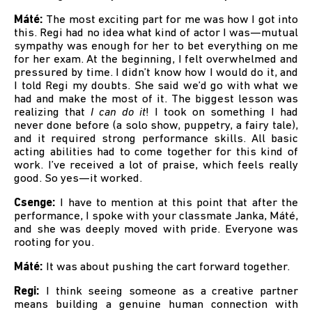
Máté:
The most exciting part for me was how I got into
this. Regi had no idea what kind of actor I was—mutual
sympathy was enough for her to bet everything on me
for her exam. At the beginning, I felt overwhelmed and
pressured by time. I didn’t know how I would do it, and
I told Regi my doubts. She said we’d go with what we
had and make the most of it. The biggest lesson was
realizing that
I can do it
! I took on something I had
never done before (a solo show, puppetry, a fairy tale),
and it required strong performance skills. All basic
acting abilities had to come together for this kind of
work. I’ve received a lot of praise, which feels really
good. So yes—it worked.
Csenge:
I have to mention at this point that after the
performance, I spoke with your classmate Janka, Máté,
and she was deeply moved with pride. Everyone was
rooting for you.
Máté:
It was about pushing the cart forward together.
Regi:
I think seeing someone as a creative partner
means building a genuine human connection with